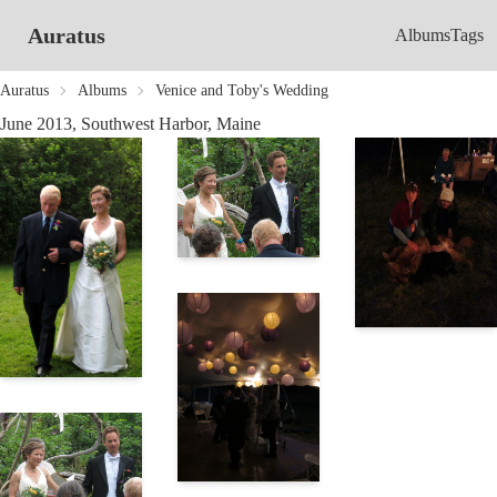
Auratus
Albums
Tags
Auratus
Albums
Venice and Toby's Wedding
June 2013, Southwest Harbor, Maine