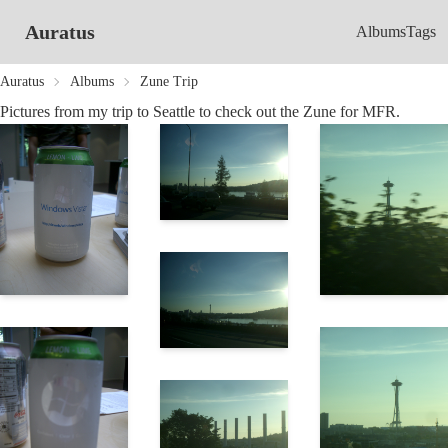
Auratus
Albums
Tags
Auratus
Albums
Zune Trip
Pictures from my trip to Seattle to check out the Zune for MFR.