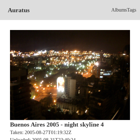
Auratus
Albums
Tags
Buenos Aires 2005 - night skyline 4
Taken: 2005-08-27T01:19:32Z
Uploaded: 2005-08-31T23:40:24