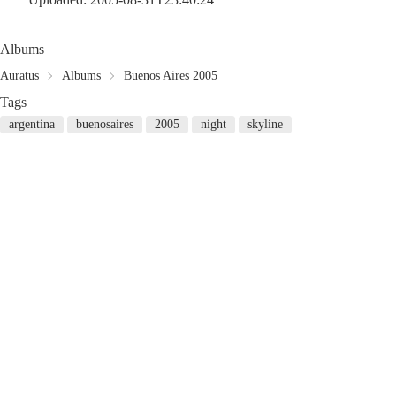
Albums
Auratus
Albums
Buenos Aires 2005
Tags
argentina
buenosaires
2005
night
skyline