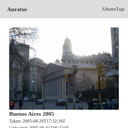
Auratus
Albums
Tags
Buenos Aires 2005
Taken: 2005-08-29T17:32:39Z
Uploaded: 2005-09-01T06:32:05