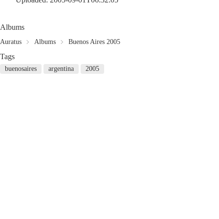
Albums
Auratus
Albums
Buenos Aires 2005
Tags
buenosaires
argentina
2005