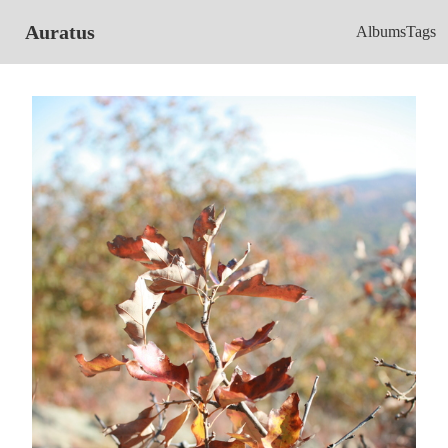
Auratus
Albums
Tags