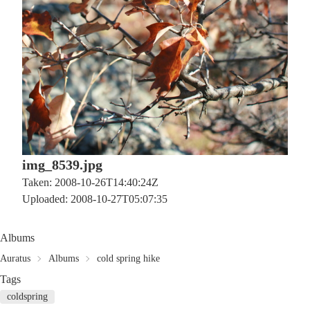
img_8539.jpg
Taken: 2008-10-26T14:40:24Z
Uploaded: 2008-10-27T05:07:35
Albums
Auratus
Albums
cold spring hike
Tags
coldspring