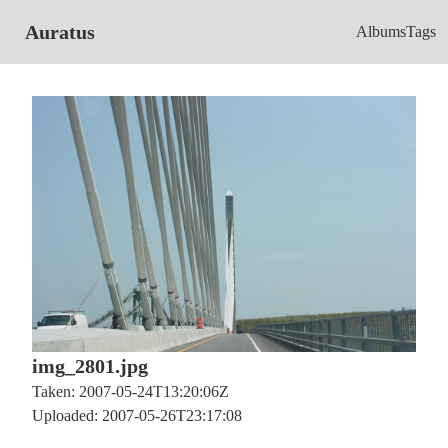
Auratus
Albums
Tags
img_2801.jpg
Taken: 2007-05-24T13:20:06Z
Uploaded: 2007-05-26T23:17:08