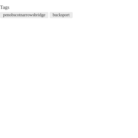
Tags
penobscotnarrowsbridge
bucksport