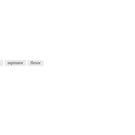
d
supinator
flexor