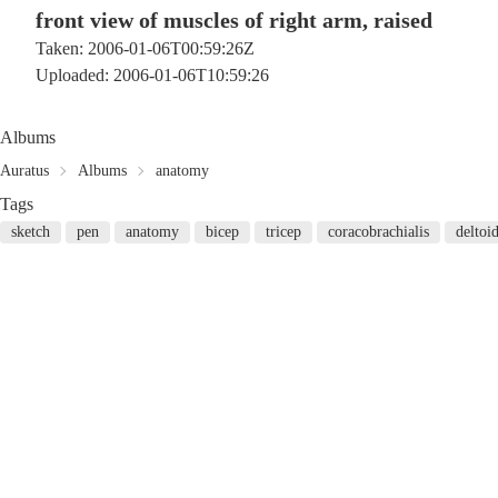
front view of muscles of right arm, raised
Taken: 2006-01-06T00:59:26Z
Uploaded: 2006-01-06T10:59:26
Albums
Auratus
Albums
anatomy
Tags
sketch
pen
anatomy
bicep
tricep
coracobrachialis
deltoi