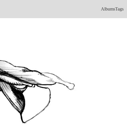
Albums
Tags