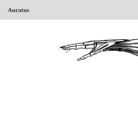
Auratus