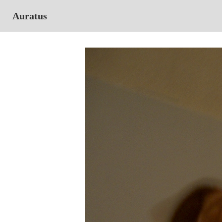
Auratus