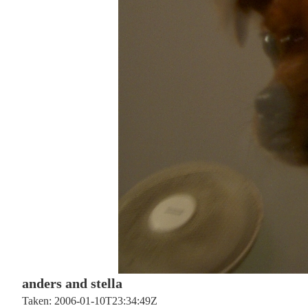
anders and stella
Taken: 2006-01-10T23:34:49Z