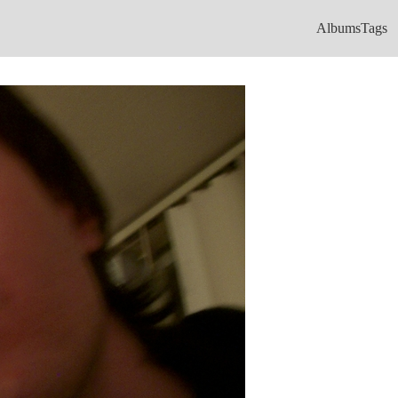
Albums
Tags