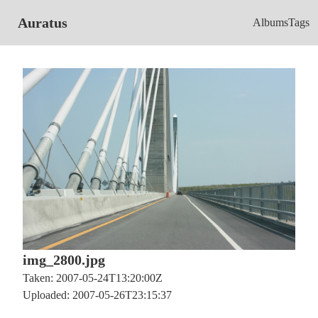
Auratus
Albums
Tags
img_2800.jpg
Taken: 2007-05-24T13:20:00Z
Uploaded: 2007-05-26T23:15:37