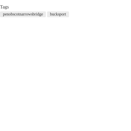
Tags
penobscotnarrowsbridge
bucksport