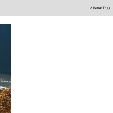
Albums
Tags