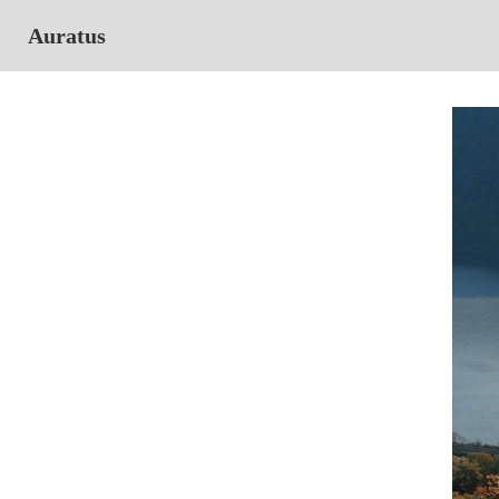
Auratus