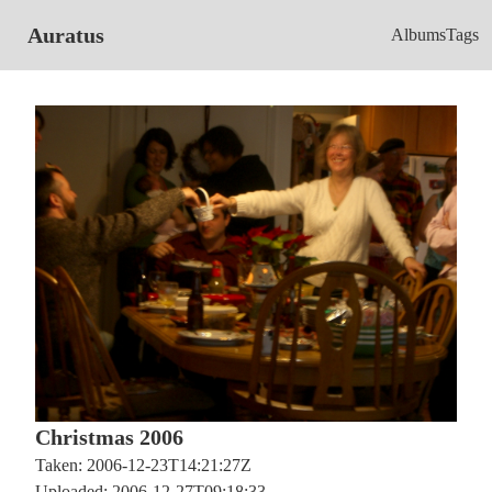
Auratus
Albums
Tags
Christmas 2006
Taken: 2006-12-23T14:21:27Z
Uploaded: 2006-12-27T09:18:33