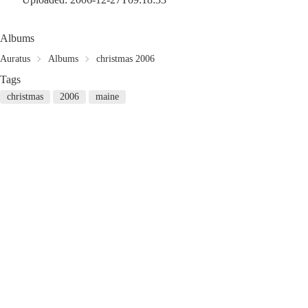
Albums
Auratus
Albums
christmas 2006
Tags
christmas
2006
maine