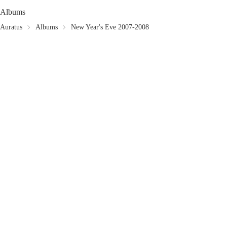
Albums
Auratus
Albums
New Year's Eve 2007-2008