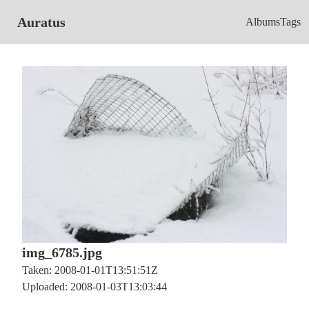
Auratus
Albums
Tags
img_6785.jpg
Taken: 2008-01-01T13:51:51Z
Uploaded: 2008-01-03T13:03:44