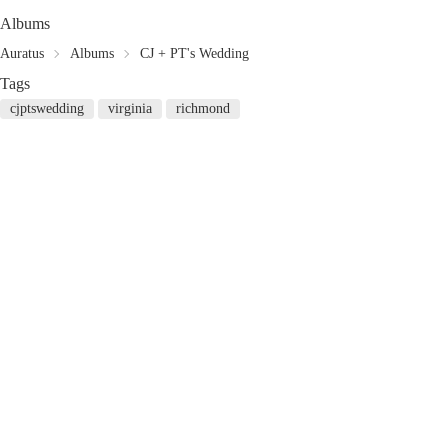
Albums
Auratus
Albums
CJ + PT's Wedding
Tags
cjptswedding
virginia
richmond