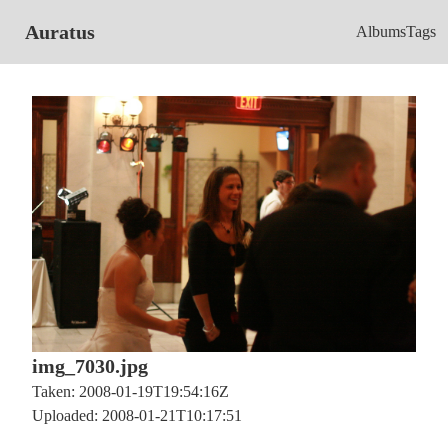
Auratus
Albums
Tags
img_7030.jpg
Taken: 2008-01-19T19:54:16Z
Uploaded: 2008-01-21T10:17:51