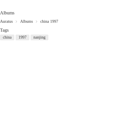
Albums
Auratus
Albums
china 1997
Tags
china
1997
nanjing