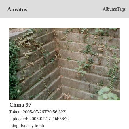
Auratus
Albums
Tags
China 97
Taken: 2005-07-26T20:56:32Z
Uploaded: 2005-07-27T04:56:32
ming dynasty tomb