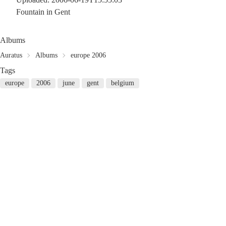
Fountain in Gent
Albums
Auratus
Albums
europe 2006
Tags
europe
2006
june
gent
belgium