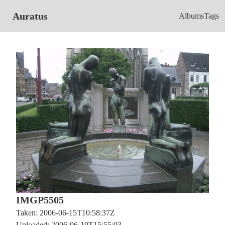
Auratus
Albums
Tags
IMGP5505
Taken: 2006-06-15T10:58:37Z
Uploaded: 2006-06-19T15:55:03