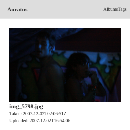
Auratus
Albums
Tags
img_5798.jpg
Taken: 2007-12-02T02:06:51Z
Uploaded: 2007-12-02T16:54:06