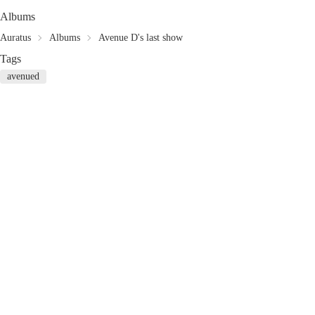
Albums
Auratus
Albums
Avenue D's last show
Tags
avenued