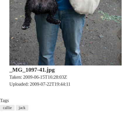
_MG_1097-41.jpg
Taken: 2009-06-15T16:28:03Z
Uploaded: 2009-07-22T19:44:11
Tags
callie
jack