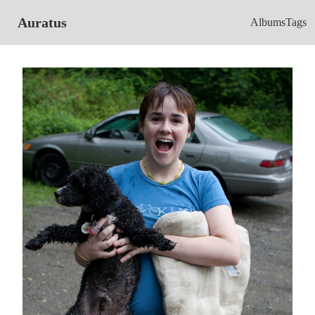
Auratus
Albums
Tags