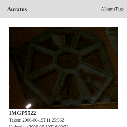
Auratus
Albums
Tags
IMGP5522
Taken: 2006-06-15T11:25:56Z
Uploaded: 2006-06-19T16:02:32