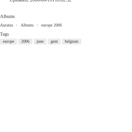
Albums
Auratus
Albums
europe 2006
Tags
europe
2006
june
gent
belgium