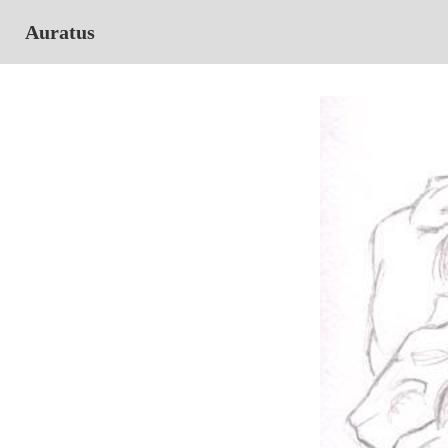
Auratus