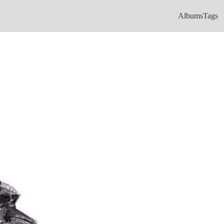
Albums
Tags