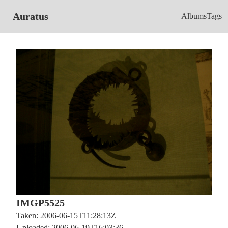
Auratus
Albums
Tags
IMGP5525
Taken: 2006-06-15T11:28:13Z
Uploaded: 2006-06-19T16:03:36