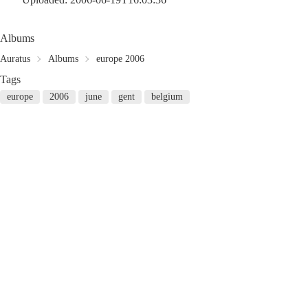
Albums
Auratus
Albums
europe 2006
Tags
europe
2006
june
gent
belgium