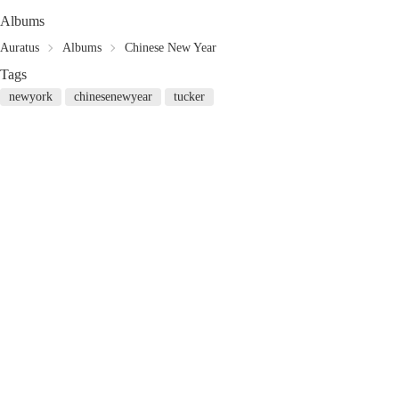
Albums
Auratus
Albums
Chinese New Year
Tags
newyork
chinesenewyear
tucker