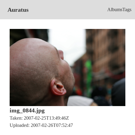
Auratus
Albums
Tags
img_0844.jpg
Taken: 2007-02-25T13:49:46Z
Uploaded: 2007-02-26T07:52:47