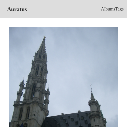
Auratus
Albums
Tags