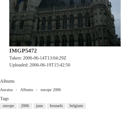
IMGP5472
Taken: 2006-06-14T13:04:29Z
Uploaded: 2006-06-19T15:42:50
Albums
Auratus
Albums
europe 2006
Tags
europe
2006
june
brussels
belgium