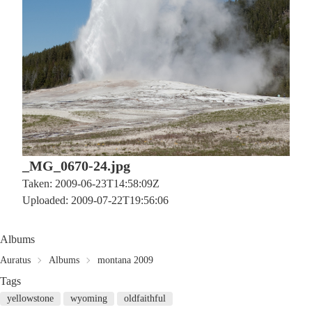
_MG_0670-24.jpg
Taken: 2009-06-23T14:58:09Z
Uploaded: 2009-07-22T19:56:06
Albums
Auratus
Albums
montana 2009
Tags
yellowstone
wyoming
oldfaithful