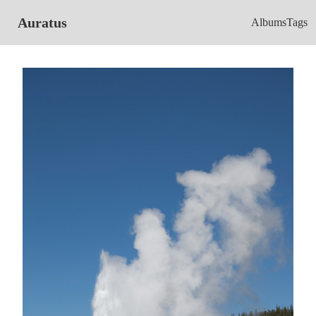
Auratus
Albums
Tags