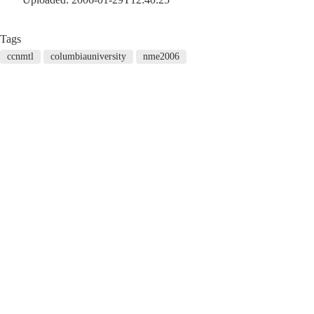
Tags
ccnmtl
columbiauniversity
nme2006