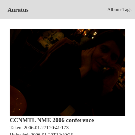
Auratus
Albums
Tags
CCNMTL NME 2006 conference
Taken: 2006-01-27T20:41:17Z
Uploaded: 2006-01-29T12:40:25