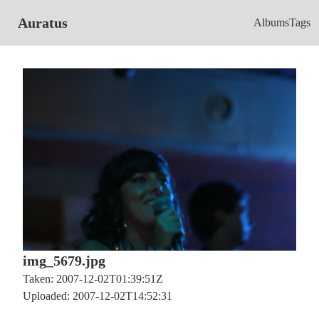
Auratus
Albums
Tags
img_5679.jpg
Taken: 2007-12-02T01:39:51Z
Uploaded: 2007-12-02T14:52:31