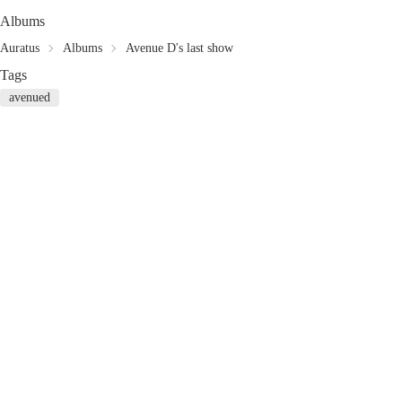
Albums
Auratus
Albums
Avenue D's last show
Tags
avenued