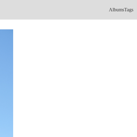
Albums
Tags