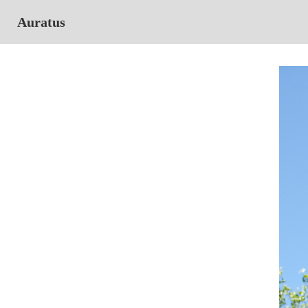
Auratus