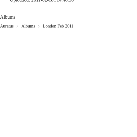
Albums
Auratus
Albums
London Feb 2011