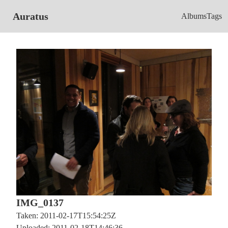
Auratus
Albums
Tags
IMG_0137
Taken: 2011-02-17T15:54:25Z
Uploaded: 2011-02-18T14:46:36