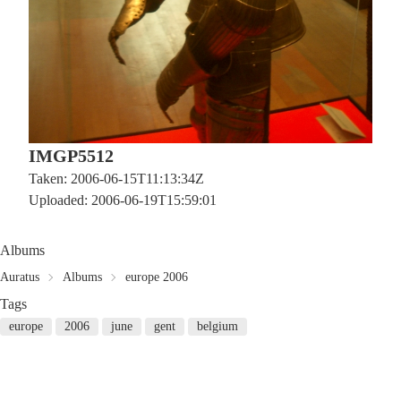
IMGP5512
Taken: 2006-06-15T11:13:34Z
Uploaded: 2006-06-19T15:59:01
Albums
Auratus
Albums
europe 2006
Tags
europe
2006
june
gent
belgium