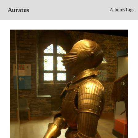
Auratus
Albums
Tags