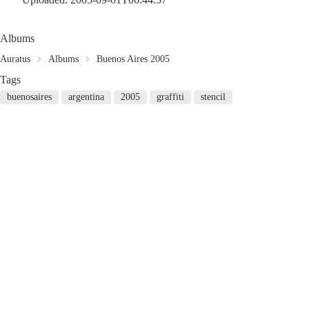
Albums
Auratus
Albums
Buenos Aires 2005
Tags
buenosaires
argentina
2005
graffiti
stencil