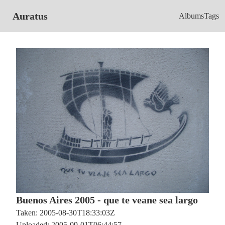
Auratus
Albums
Tags
Buenos Aires 2005 - que te veane sea largo
Taken: 2005-08-30T18:33:03Z
Uploaded: 2005-09-01T06:44:57