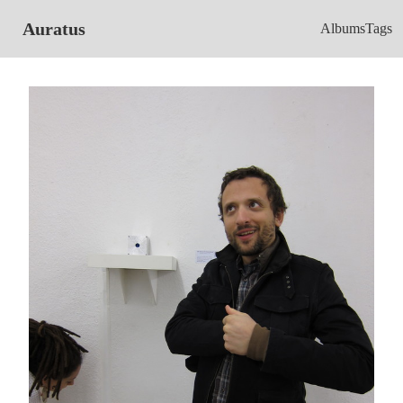
Auratus
Albums
Tags