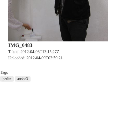
IMG_0483
Taken: 2012-04-06T13:15:27Z
Uploaded: 2012-04-09T03:59:21
Tags
berlin
artsho3