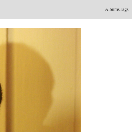
Albums
Tags