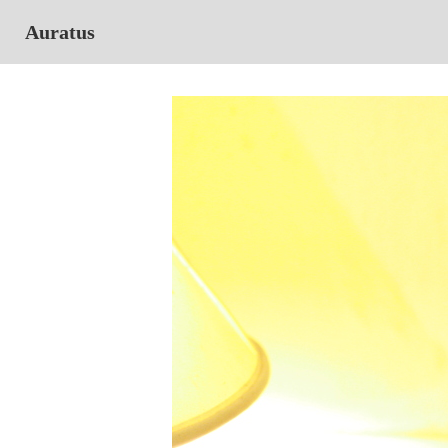
Auratus