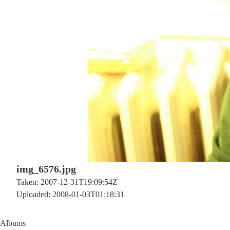
img_6576.jpg
Taken: 2007-12-31T19:09:54Z
Uploaded: 2008-01-03T01:18:31
Albums