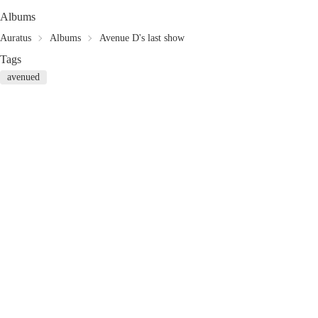
Albums
Auratus
Albums
Avenue D's last show
Tags
avenued