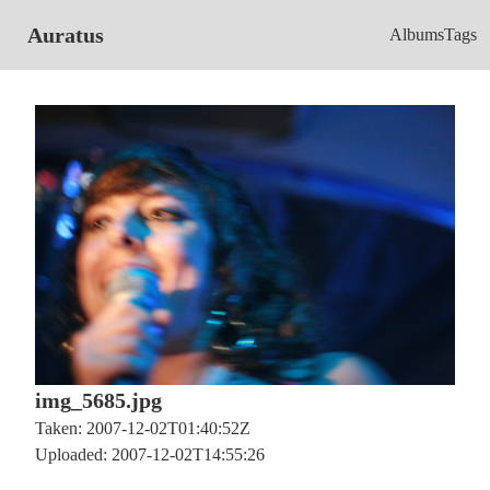
Auratus
Albums
Tags
img_5685.jpg
Taken: 2007-12-02T01:40:52Z
Uploaded: 2007-12-02T14:55:26