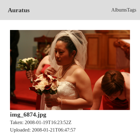
Auratus
Albums
Tags
img_6874.jpg
Taken: 2008-01-19T16:23:52Z
Uploaded: 2008-01-21T06:47:57