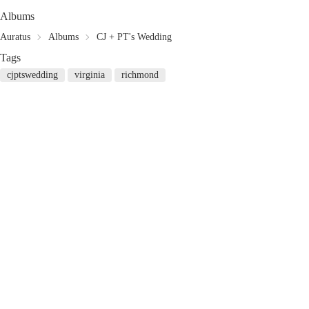
Albums
Auratus
Albums
CJ + PT's Wedding
Tags
cjptswedding
virginia
richmond