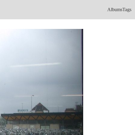
Albums
Tags