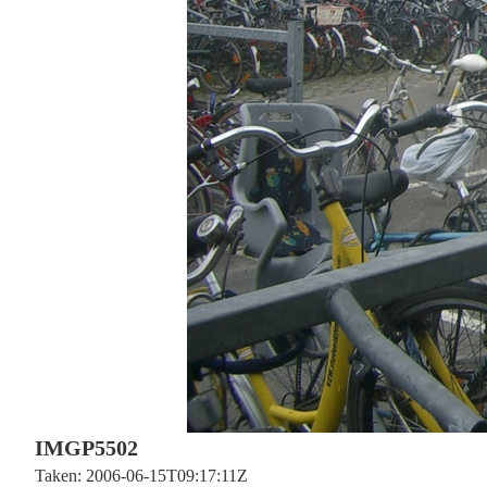
IMGP5502
Taken: 2006-06-15T09:17:11Z