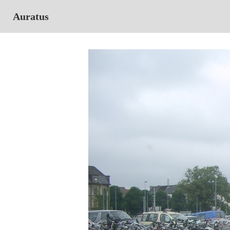
Auratus