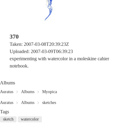
370
Taken: 2007-03-08T20:39:23Z
Uploaded: 2007-03-09T06:39:23
experimenting with watercolor in a moleskine cahier
notebook.
Albums
Auratus
Albums
Myopica
Auratus
Albums
sketches
Tags
sketch
watercolor