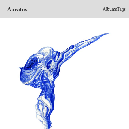
Auratus
Albums
Tags