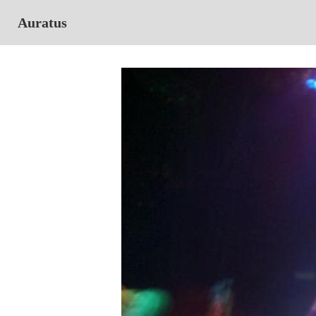
Auratus