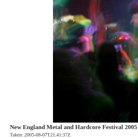
New England Metal and Hardcore Festival 2005
Taken: 2005-08-07T21:41:37Z