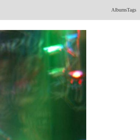
Albums
Tags