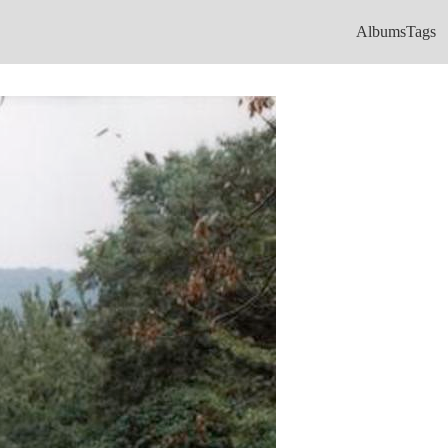
Albums
Tags