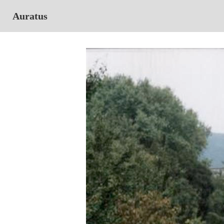
Auratus