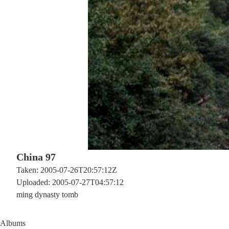
China 97
Taken: 2005-07-26T20:57:12Z
Uploaded: 2005-07-27T04:57:12
ming dynasty tomb
Albums