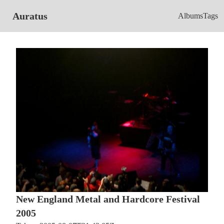
Auratus
Albums
Tags
New England Metal and Hardcore Festival
2005