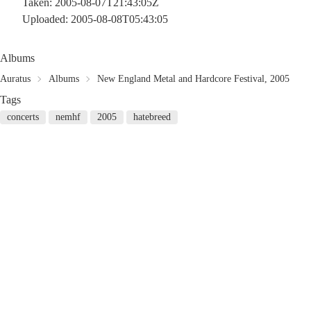
Taken: 2005-08-07T21:43:05Z
Uploaded: 2005-08-08T05:43:05
Albums
Auratus
Albums
New England Metal and Hardcore Festival, 2005
Tags
concerts
nemhf
2005
hatebreed