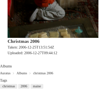
Christmas 2006
Taken: 2006-12-25T13:51:54Z
Uploaded: 2006-12-27T09:44:12
Albums
Auratus
Albums
christmas 2006
Tags
christmas
2006
maine