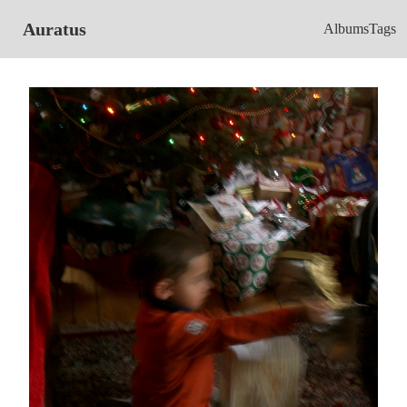
Auratus
Albums
Tags