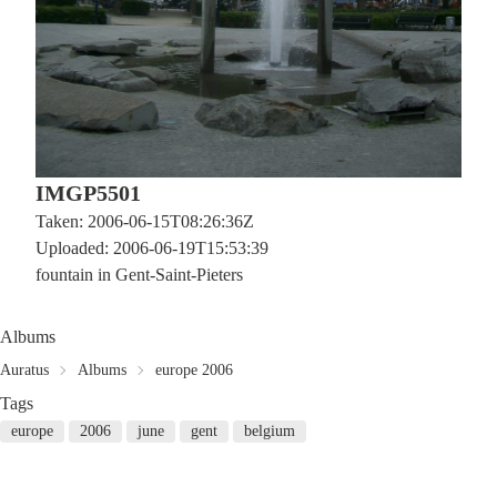
IMGP5501
Taken: 2006-06-15T08:26:36Z
Uploaded: 2006-06-19T15:53:39
fountain in Gent-Saint-Pieters
Albums
Auratus
Albums
europe 2006
Tags
europe
2006
june
gent
belgium