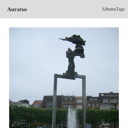
Auratus
Albums
Tags