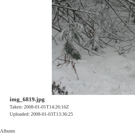
img_6819.jpg
Taken: 2008-01-01T14:26:16Z
Uploaded: 2008-01-03T13:36:25
Albums