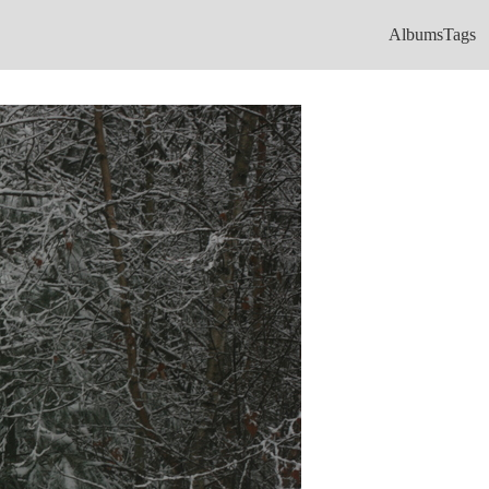
Albums
Tags