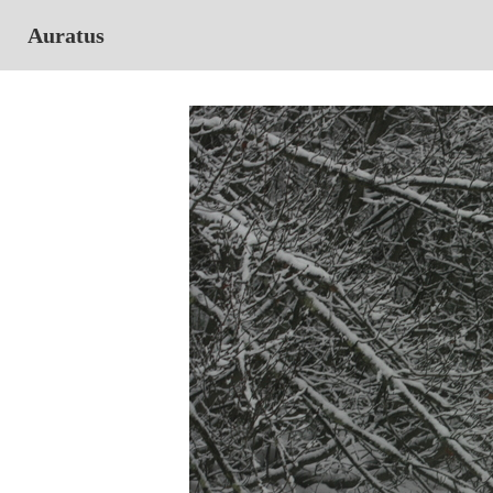
Auratus