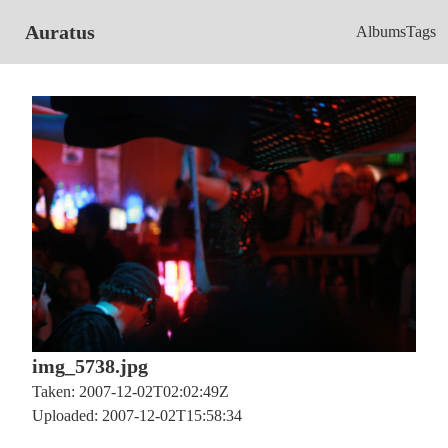
Auratus
Albums
Tags
img_5738.jpg
Taken: 2007-12-02T02:02:49Z
Uploaded: 2007-12-02T15:58:34