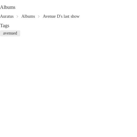
Albums
Auratus
Albums
Avenue D's last show
Tags
avenued