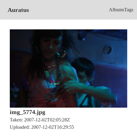
Auratus
Albums
Tags
img_5774.jpg
Taken: 2007-12-02T02:05:28Z
Uploaded: 2007-12-02T16:29:55