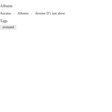
Albums
Auratus
Albums
Avenue D's last show
Tags
avenued