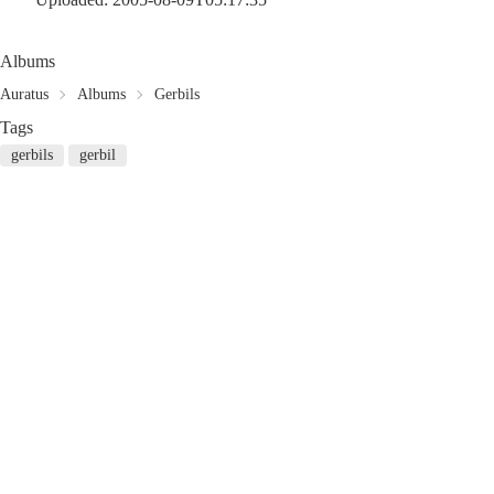
Albums
Auratus
Albums
Gerbils
Tags
gerbils
gerbil