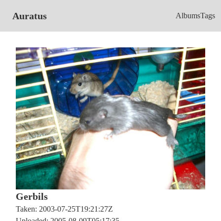
Auratus
Albums
Tags
Gerbils
Taken: 2003-07-25T19:21:27Z
Uploaded: 2005-08-09T05:17:35