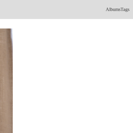
Albums
Tags