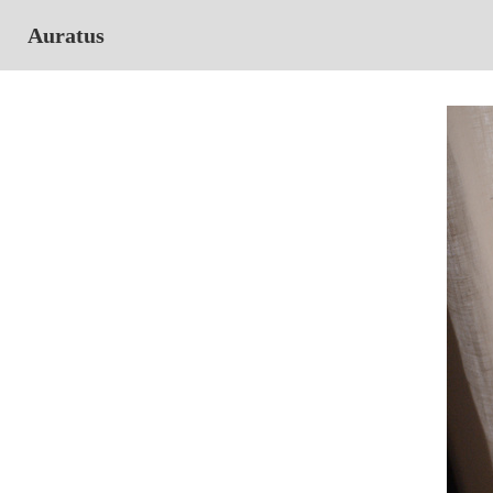
Auratus