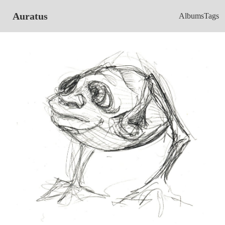
Auratus
Albums
Tags