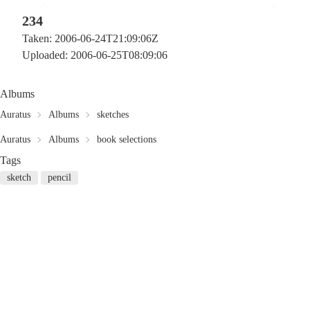
234
Taken: 2006-06-24T21:09:06Z
Uploaded: 2006-06-25T08:09:06
Albums
Auratus
Albums
sketches
Auratus
Albums
book selections
Tags
sketch
pencil