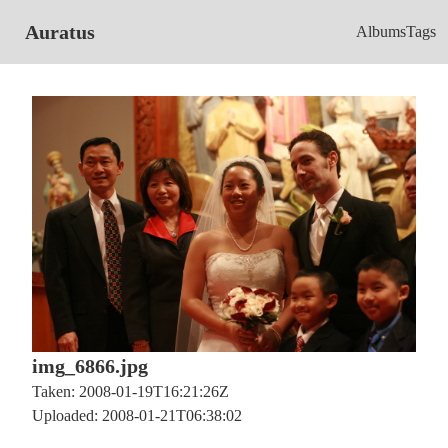
Auratus
Albums
Tags
img_6866.jpg
Taken: 2008-01-19T16:21:26Z
Uploaded: 2008-01-21T06:38:02