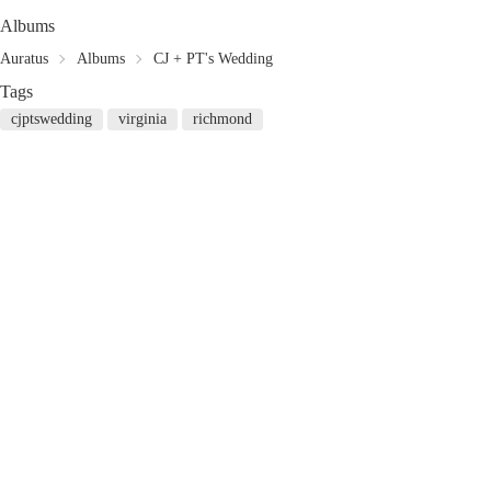
Albums
Auratus
Albums
CJ + PT's Wedding
Tags
cjptswedding
virginia
richmond