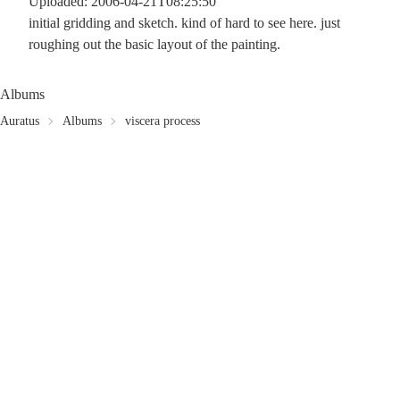
Uploaded: 2006-04-21T08:25:50
initial gridding and sketch. kind of hard to see here. just
roughing out the basic layout of the painting.
Albums
Auratus
Albums
viscera process