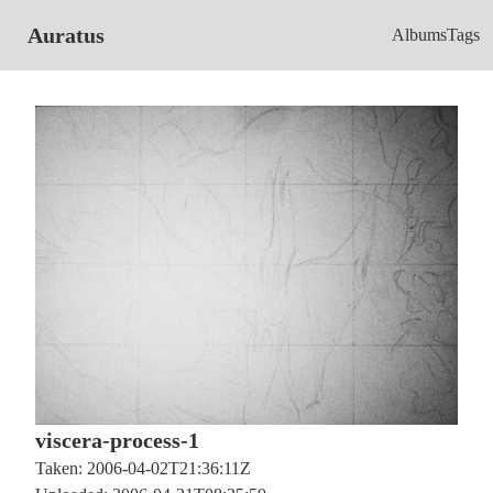
Auratus
Albums
Tags
viscera-process-1
Taken: 2006-04-02T21:36:11Z