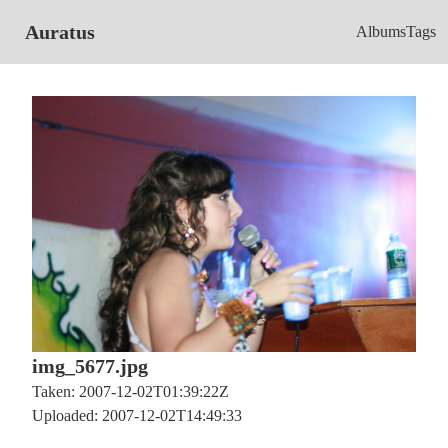
Auratus
Albums
Tags
img_5677.jpg
Taken: 2007-12-02T01:39:22Z
Uploaded: 2007-12-02T14:49:33