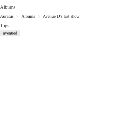
Albums
Auratus
Albums
Avenue D's last show
Tags
avenued