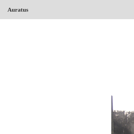
Auratus