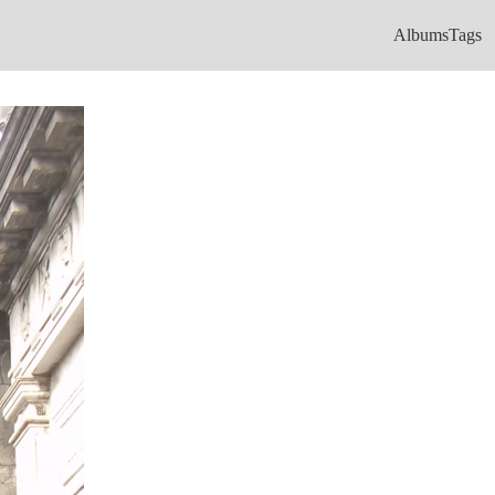
Albums
Tags